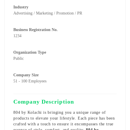
Industry
Advertising / Marketing / Promotion / PR
Business Registration No.
1234
Organization Type
Public
Company Size
51 - 100 Employees
Company Description
804 by Kolachi is bringing you a unique range of
products to elevate your lifestyle. Each piece has been
crafted with a touch to ensure it encompasses the true
essence of style, comfort, and quality.
804 by