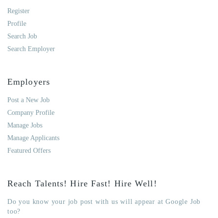
Register
Profile
Search Job
Search Employer
Employers
Post a New Job
Company Profile
Manage Jobs
Manage Applicants
Featured Offers
Reach Talents! Hire Fast! Hire Well!
Do you know your job post with us will appear at Google Job
too?