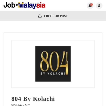
0
FREE JOB POST
804 By Kolachi
Pakistan MY