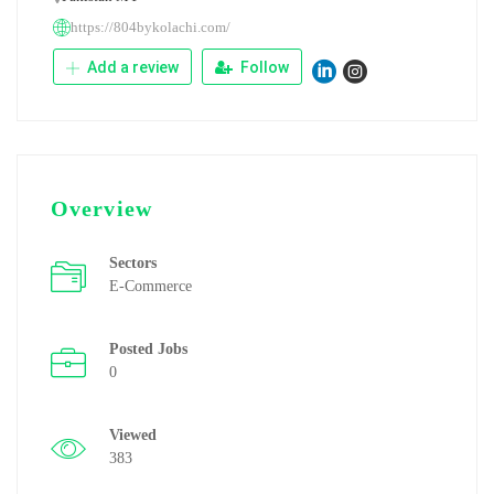
https://804bykolachi.com/
Add a review
Follow
Overview
Sectors
E-Commerce
Posted Jobs
0
Viewed
383