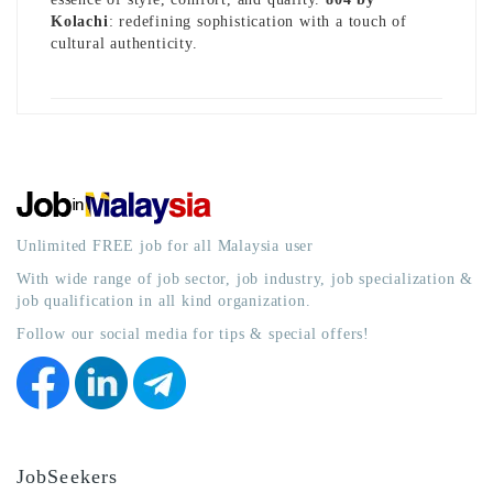
Kolachi
: redefining sophistication with a touch of
cultural authenticity.
Unlimited FREE job for all Malaysia user
With wide range of job sector, job industry, job specialization &
job qualification in all kind organization.
Follow our social media for tips & special offers!
JobSeekers