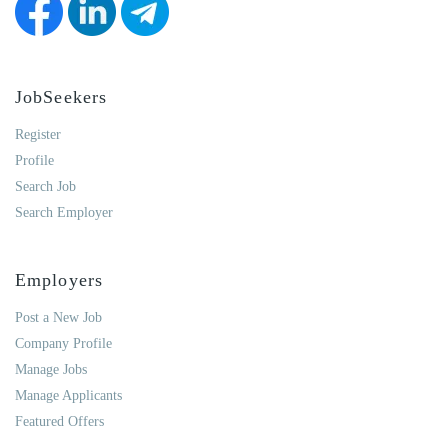
JobSeekers
Register
Profile
Search Job
Search Employer
Employers
Post a New Job
Company Profile
Manage Jobs
Manage Applicants
Featured Offers