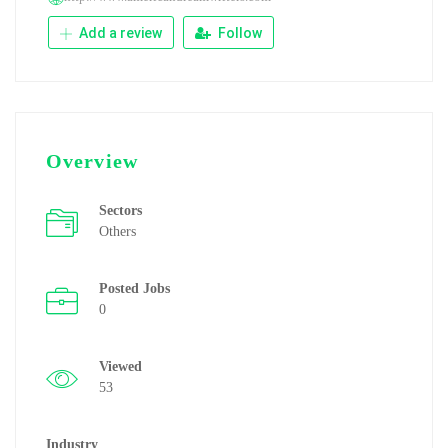
Add a review
Follow
Overview
Sectors
Others
Posted Jobs
0
Viewed
53
Industry