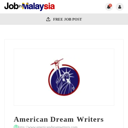
0
FREE JOB POST
American Dream Writers
http://www.americandreamwriters.com