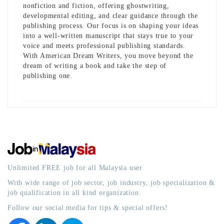
nonfiction and fiction, offering ghostwriting,
developmental editing, and clear guidance through the
publishing process. Our focus is on shaping your ideas
into a well-written manuscript that stays true to your
voice and meets professional publishing standards.
With American Dream Writers, you move beyond the
dream of writing a book and take the step of
publishing one.
Unlimited FREE job for all Malaysia user
With wide range of job sector, job industry, job specialization &
job qualification in all kind organization.
Follow our social media for tips & special offers!