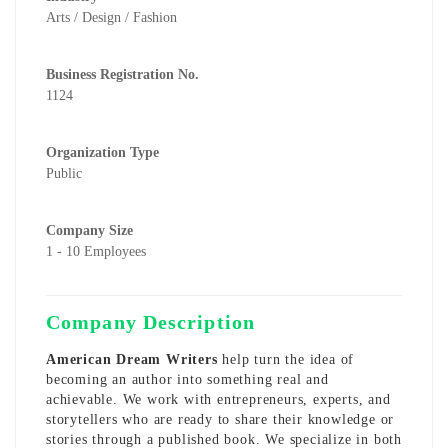
Arts / Design / Fashion
Business Registration No.
1124
Organization Type
Public
Company Size
1 - 10 Employees
Company Description
American Dream Writers
help turn the idea of
becoming an author into something real and
achievable. We work with entrepreneurs, experts, and
storytellers who are ready to share their knowledge or
stories through a published book. We specialize in both