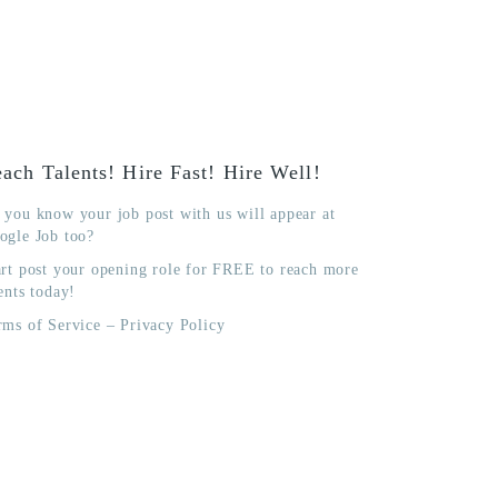
ach Talents! Hire Fast! Hire Well!
 you know your job post with us will appear at
ogle Job too?
art post your opening role for FREE to reach more
ents today!
rms of Service
–
Privacy Policy