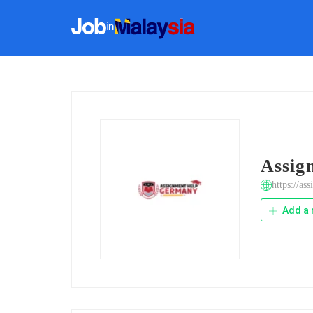
Assig
https://as
Add a 