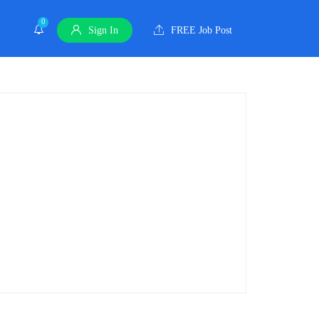
0
Sign In
FREE Job Post