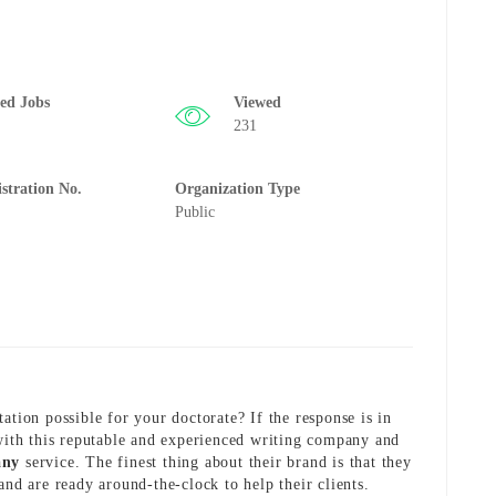
ted Jobs
Viewed
231
istration No.
Organization Type
Public
ation possible for your doctorate? If the response is in
 with this reputable and experienced writing company and
any
service. The finest thing about their brand is that they
and are ready around-the-clock to help their clients.