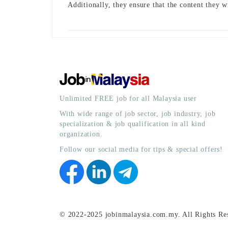
Additionally, they ensure that the content they w
Unlimited FREE job for all Malaysia user
With wide range of job sector, job industry, job
specialization & job qualification in all kind
organization.
Follow our social media for tips & special offers!
© 2022-2025 jobinmalaysia.com.my. All Rights Re