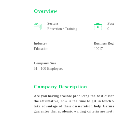
Overview
Sectors
Pos
Education / Training
0
Industry
Business Reg
Education
10017
Company Size
51 - 100 Employees
Company Description
Are you having trouble producing the best dissert
the affirmative, now is the time to get in touch
take advantage of their
dissertation help Germ
guarantee that academic writing criteria are met 