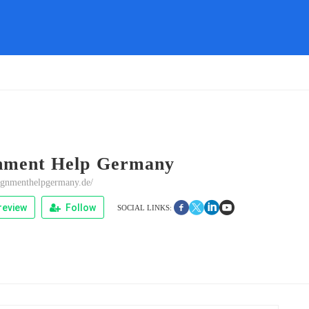
nment Help Germany
signmenthelpgermany.de/
review
Follow
SOCIAL LINKS: