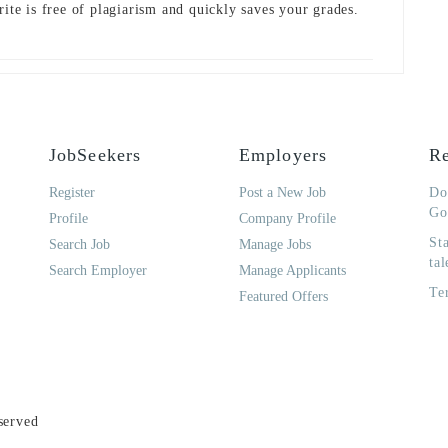
rite is free of plagiarism and quickly saves your grades.
JobSeekers
Employers
Re
Register
Post a New Job
Do
Go
Profile
Company Profile
St
Search Job
Manage Jobs
tal
Search Employer
Manage Applicants
Te
Featured Offers
served