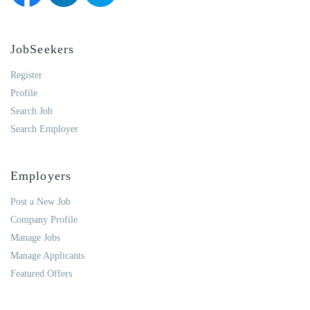
JobSeekers
Register
Profile
Search Job
Search Employer
Employers
Post a New Job
Company Profile
Manage Jobs
Manage Applicants
Featured Offers