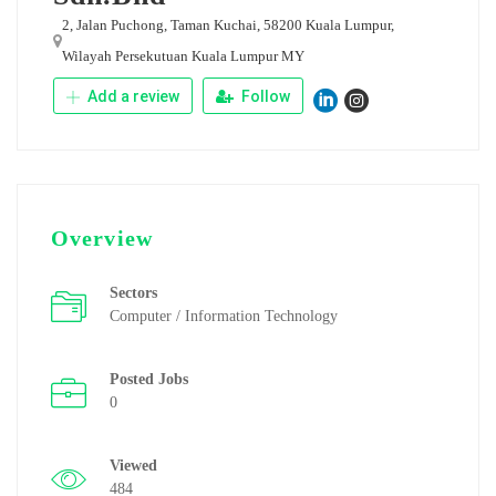
2, Jalan Puchong, Taman Kuchai, 58200 Kuala Lumpur,
Wilayah Persekutuan Kuala Lumpur MY
Add a review
Follow
Overview
Sectors
Computer / Information Technology
Posted Jobs
0
Viewed
484