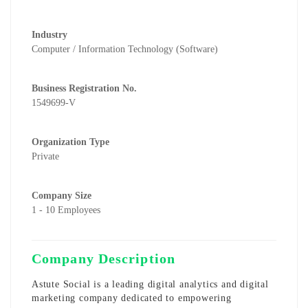
Industry
Computer / Information Technology (Software)
Business Registration No.
1549699-V
Organization Type
Private
Company Size
1 - 10 Employees
Company Description
Astute Social is a leading digital analytics and digital
marketing company dedicated to empowering