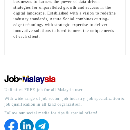
businesses to harness the power of data-driven
strategies for unparalleled growth and success in the
digital landscape. Established with a vision to redefine
industry standards, Astute Social combines cutting-
edge technology with strategic expertise to deliver
innovative solutions tailored to meet the unique needs
of each client.
Unlimited FREE job for all Malaysia user
With wide range of job sector, job industry, job specialization &
job qualification in all kind organization.
Follow our social media for tips & special offers!