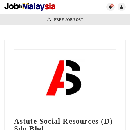
0
FREE JOB POST
Astute Social Resources (D)
Sdn.Bhd