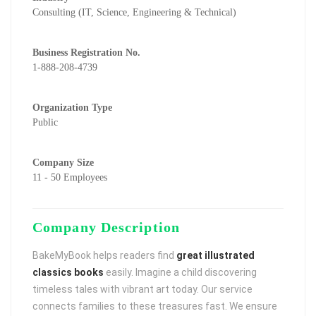
Consulting (IT, Science, Engineering & Technical)
Business Registration No.
1-888-208-4739
Organization Type
Public
Company Size
11 - 50 Employees
Company Description
BakeMyBook helps readers find
great illustrated
classics books
easily. Imagine a child discovering
timeless tales with vibrant art today. Our service
connects families to these treasures fast. We ensure