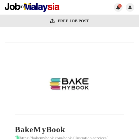
0
FREE JOB POST
BakeMyBook
https://bakemybook.com/book-illustration-services/