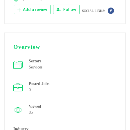
Add a review
Follow
SOCIAL LINKS:
Overview
Sectors
Services
Posted Jobs
0
Viewed
85
Industry