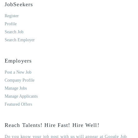
JobSeekers
Register
Profile
Search Job
Search Employer
Employers
Post a New Job
Company Profile
Manage Jobs
Manage Applicants
Featured Offers
Reach Talents! Hire Fast! Hire Well!
Do you know your job post with us will appear at Google Job