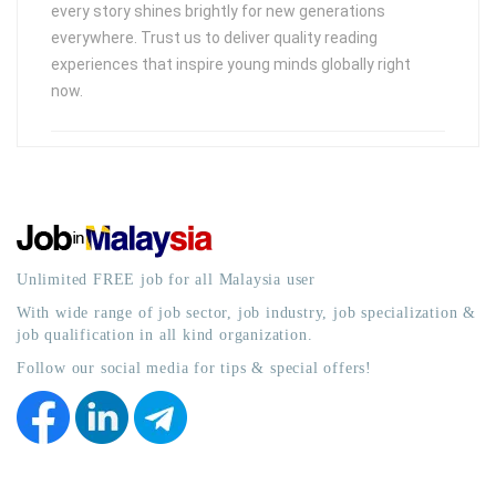
every story shines brightly for new generations
everywhere. Trust us to deliver quality reading
experiences that inspire young minds globally right
now.
Unlimited FREE job for all Malaysia user
With wide range of job sector, job industry, job specialization &
job qualification in all kind organization.
Follow our social media for tips & special offers!