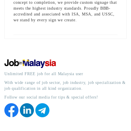
concept to completion, we provide custom signage that
meets the highest industry standards. Proudly BBB-
accredited and associated with ISA, MSA, and USSC,
we stand by every sign we create.
Unlimited FREE job for all Malaysia user
With wide range of job sector, job industry, job specialization &
job qualification in all kind organization.
Follow our social media for tips & special offers!