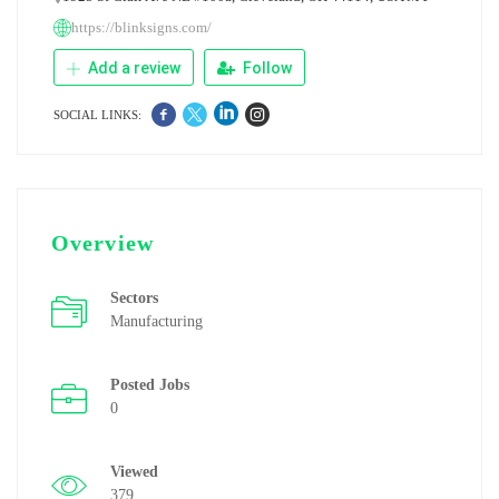
https://blinksigns.com/
Add a review
Follow
SOCIAL LINKS:
Overview
Sectors
Manufacturing
Posted Jobs
0
Viewed
379