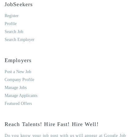
JobSeekers
Register
Profile
Search Job
Search Employer
Employers
Post a New Job
Company Profile
Manage Jobs
Manage Applicants
Featured Offers
Reach Talents! Hire Fast! Hire Well!
Do you know your job post with us will appear at Google Job