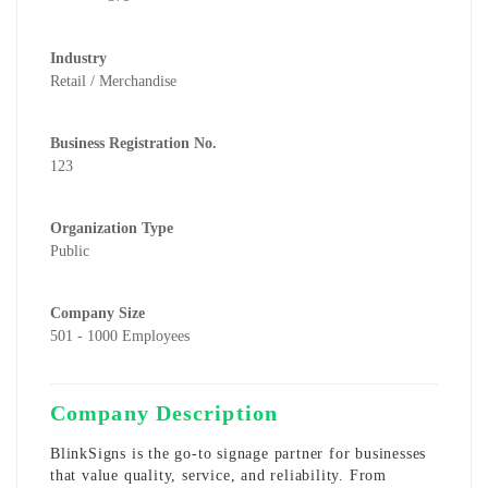
Industry
Retail / Merchandise
Business Registration No.
123
Organization Type
Public
Company Size
501 - 1000 Employees
Company Description
BlinkSigns
is the go-to signage partner for businesses
that value quality, service, and reliability. From