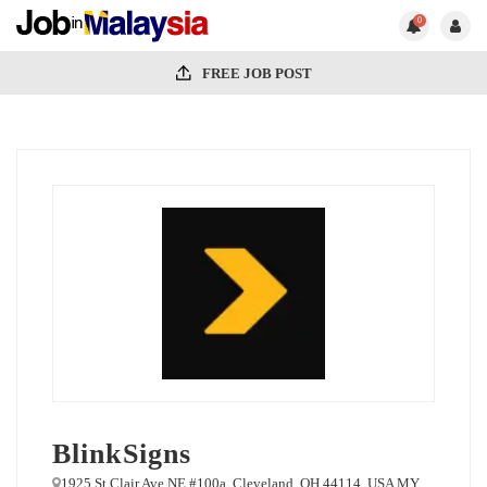
0
FREE JOB POST
BlinkSigns
1925 St Clair Ave NE #100a, Cleveland, OH 44114, USA MY