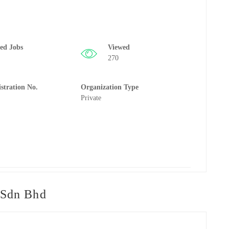
ted Jobs
Viewed
270
istration No.
Organization Type
Private
 Sdn Bhd