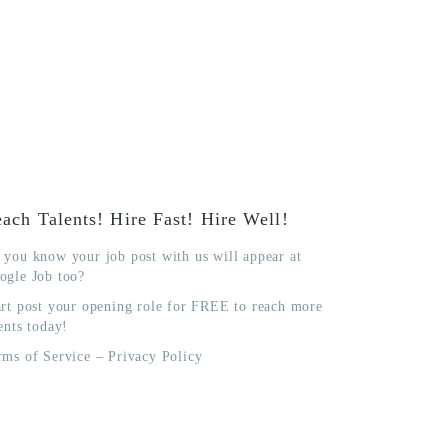
ach Talents! Hire Fast! Hire Well!
 you know your job post with us will appear at
ogle Job too?
art post your opening role for FREE to reach more
ents today!
rms of Service
–
Privacy Policy