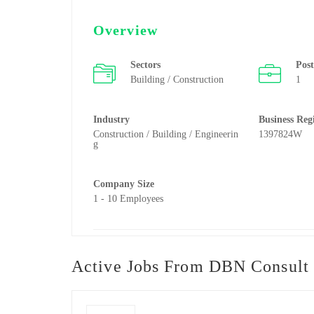
Overview
Sectors
Pos
Building / Construction
1
Industry
Business Reg
Construction / Building / Engineerin
1397824W
g
Company Size
1 - 10 Employees
Active Jobs From DBN Consult