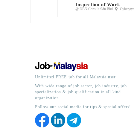
Inspection of Work
@ DBN Consult Sdn Bhd
Cyberjaya
Unlimited FREE job for all Malaysia user
With wide range of job sector, job industry, job
specialization & job qualification in all kind
organization.
Follow our social media for tips & special offers!