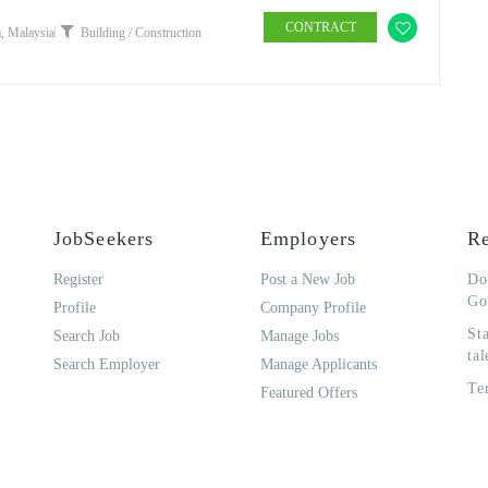
CONTRACT
, Malaysia
Building / Construction
JobSeekers
Employers
Re
Register
Post a New Job
Do
Go
Profile
Company Profile
St
Search Job
Manage Jobs
tal
Search Employer
Manage Applicants
Te
Featured Offers