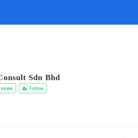
onsult Sdn Bhd
review
Follow