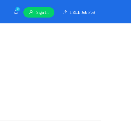
0
Sign In
FREE Job Post