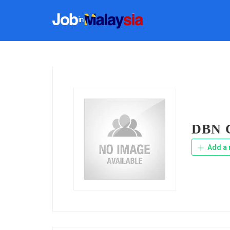
DBN C
Add a 