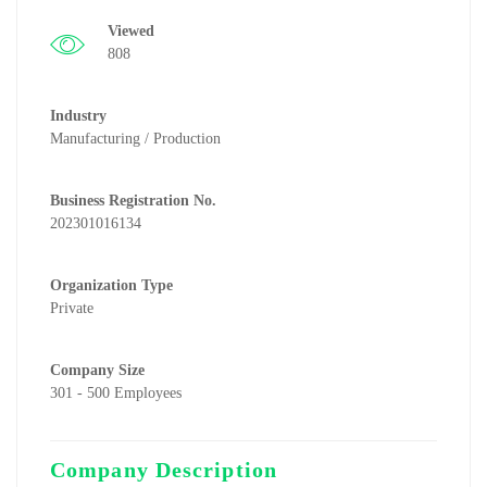
Viewed
808
Industry
Manufacturing / Production
Business Registration No.
202301016134
Organization Type
Private
Company Size
301 - 500 Employees
Company Description