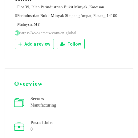
Plot 39, Jalan Perindustrian Bukit Minyak, Kawasan
Perindustrian Bukit Minyak Simpang Ampat, Penang 14100
Malaysia MY
https://www.emctw.com/en-global
Add a review
Follow
Overview
Sectors
Manufacturing
Posted Jobs
0