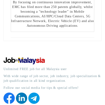
By focusing on continuous innovation improvement,
EMC has filed more than 250 patents globally, whilst
becoming a “technology leader” in Mobile
Communications, AI/HPC/Cloud Data Centers, 5G
Infrastructure Network, Electric Vehicle (EV) and also
Autonomous Driving applications.
Unlimited FREE job for all Malaysia user
With wide range of job sector, job industry, job specialization &
job qualification in all kind organization.
Follow our social media for tips & special offers!