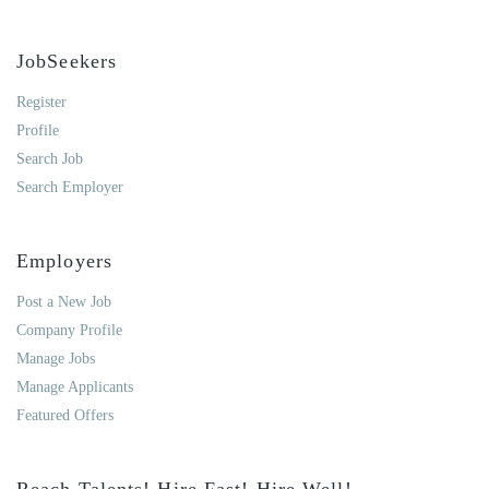
JobSeekers
Register
Profile
Search Job
Search Employer
Employers
Post a New Job
Company Profile
Manage Jobs
Manage Applicants
Featured Offers