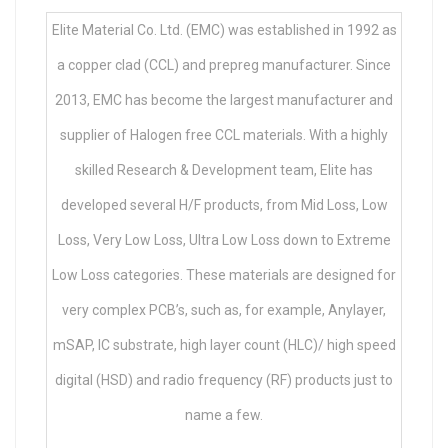
Elite Material Co. Ltd. (EMC) was established in 1992 as
a copper clad (CCL) and prepreg manufacturer. Since
2013, EMC has become the largest manufacturer and
supplier of Halogen free CCL materials. With a highly
skilled Research & Development team, Elite has
developed several H/F products, from Mid Loss, Low
Loss, Very Low Loss, Ultra Low Loss down to Extreme
Low Loss categories. These materials are designed for
very complex PCB’s, such as, for example, Anylayer,
mSAP, IC substrate, high layer count (HLC)/ high speed
digital (HSD) and radio frequency (RF) products just to
name a few.