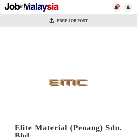
0
FREE JOB POST
Elite Material (Penang) Sdn.
Bhd.