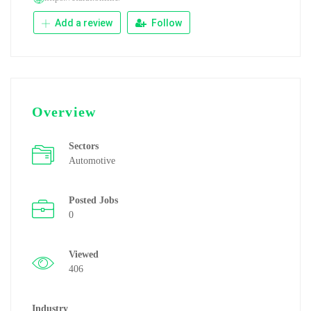
Add a review
Follow
Overview
Sectors
Automotive
Posted Jobs
0
Viewed
406
Industry