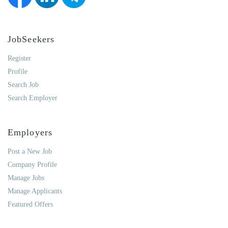
JobSeekers
Register
Profile
Search Job
Search Employer
Employers
Post a New Job
Company Profile
Manage Jobs
Manage Applicants
Featured Offers