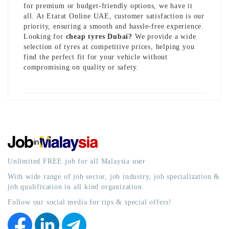
for premium or budget-friendly options, we have it
all. At Etarat Online UAE, customer satisfaction is our
priority, ensuring a smooth and hassle-free experience.
Looking for
cheap tyres Dubai
?
We provide a wide
selection of tyres at competitive prices, helping you
find the perfect fit for your vehicle without
compromising on quality or safety.
Unlimited FREE job for all Malaysia user
With wide range of job sector, job industry, job specialization &
job qualification in all kind organization.
Follow our social media for tips & special offers!