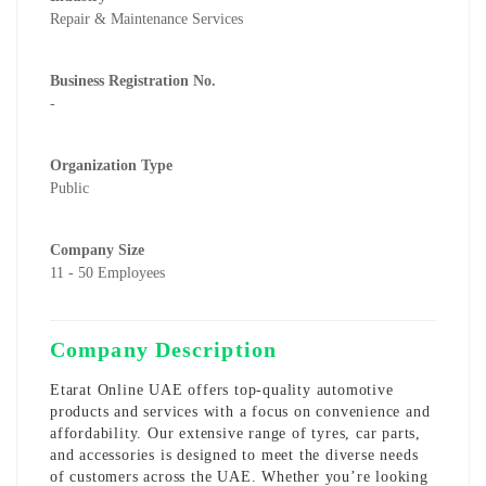
Repair & Maintenance Services
Business Registration No.
-
Organization Type
Public
Company Size
11 - 50 Employees
Company Description
Etarat Online UAE offers top-quality automotive
products and services with a focus on convenience and
affordability. Our extensive range of tyres, car parts,
and accessories is designed to meet the diverse needs
of customers across the UAE. Whether you’re looking