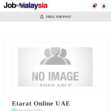
0
FREE JOB POST
Etarat Online UAE
https://etarat.online/