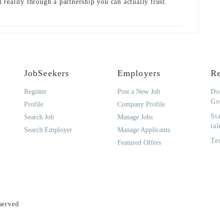
al reality through a partnership you can actually trust.
JobSeekers
Employers
Re
Register
Post a New Job
Do
Go
Profile
Company Profile
St
Search Job
Manage Jobs
tal
Search Employer
Manage Applicants
Te
Featured Offers
served