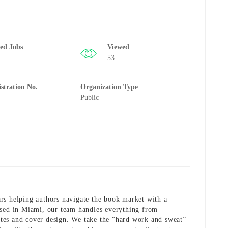
ted Jobs
Viewed
53
istration No.
Organization Type
Public
rs helping authors navigate the book market with a
ased in Miami, our team handles everything from
tes and cover design. We take the “hard work and sweat”