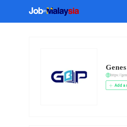
Genes
https://ge
Add a 