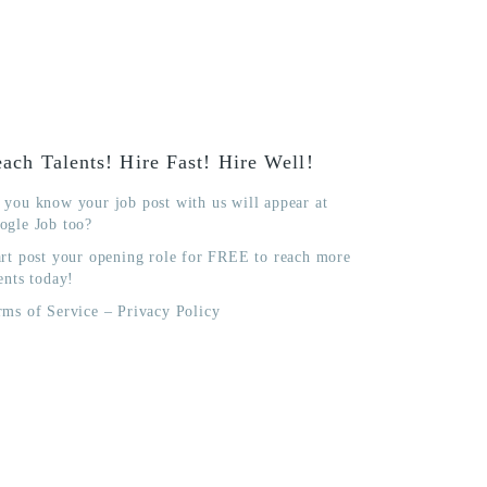
ach Talents! Hire Fast! Hire Well!
 you know your job post with us will appear at
ogle Job too?
art post your opening role for FREE to reach more
ents today!
rms of Service
–
Privacy Policy