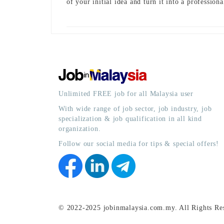
of your initial idea and turn it into a profession
Unlimited FREE job for all Malaysia user
With wide range of job sector, job industry, job
specialization & job qualification in all kind
organization.
Follow our social media for tips & special offers!
© 2022-2025 jobinmalaysia.com.my. All Rights Re