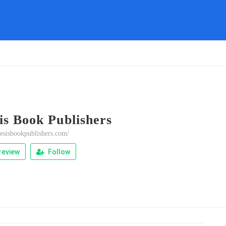
is Book Publishers
nesisbookpublishers.com/
review
Follow