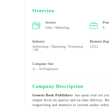
Overview
Sectors
Pos
Sales / Marketing
0
Industry
Business Reg
Advertising / Marketing / Promotion
12312
/ PR
Company Size
11 - 50 Employees
Company Description
Genesis Book Publishers
has spent over ten yea
simple focus on quality and on-time delivery. B
songwriting and memoirs to custom author websi