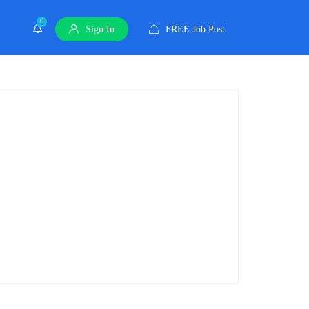
0
Sign In
FREE Job Post