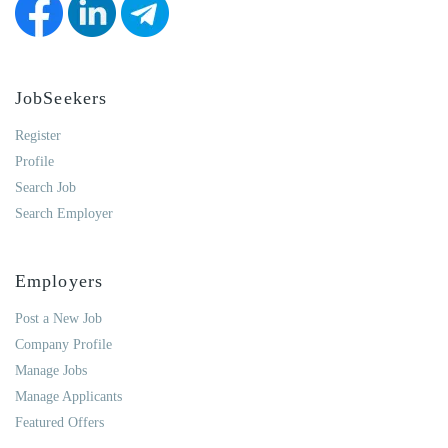
JobSeekers
Register
Profile
Search Job
Search Employer
Employers
Post a New Job
Company Profile
Manage Jobs
Manage Applicants
Featured Offers