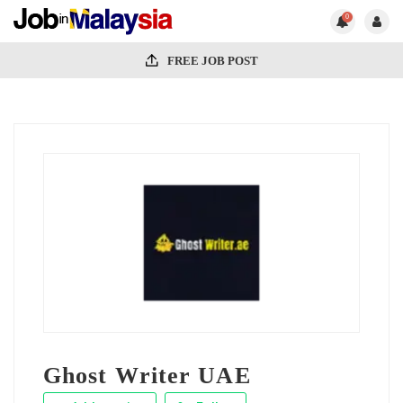
0
FREE JOB POST
Ghost Writer UAE