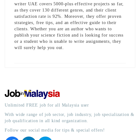
writer UAE
covers 5000-plus effective projects so far,
as they cover 130 different genres, and their client
satisfaction rate is 92%. Moreover, they offer proven
strategies, free tips, and an effective guide to their
clients. Whether you are an author who wants to
publish your science fiction and is looking for success
or a student who is unable to write assignments, they
will surely help you out.
Unlimited FREE job for all Malaysia user
With wide range of job sector, job industry, job specialization &
job qualification in all kind organization.
Follow our social media for tips & special offers!