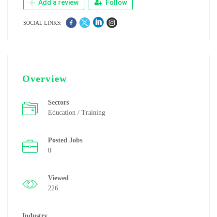
Add a review
Follow
SOCIAL LINKS:
Overview
Sectors
Education / Training
Posted Jobs
0
Viewed
226
Industry