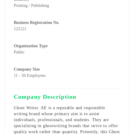
Printing / Publishing
Business Registration No.
122121
Organization Type
Public
Company Size
11 - 50 Employees
Company Description
Ghost Writer. AE is a reputable and responsible
writing brand whose primary aim is to assist
individuals, professionals, and students. They are
specializing in ghostwriting brands that strive to offer
quality work rather than quantity. Presently, this
Ghost