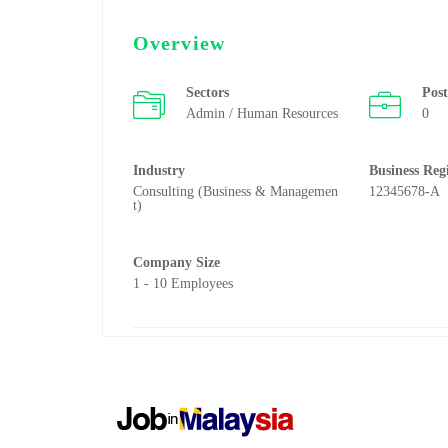
Overview
Sectors
Pos
Admin / Human Resources
0
Industry
Business Reg
Consulting (Business & Managemen
12345678-A
t)
Company Size
1 - 10 Employees