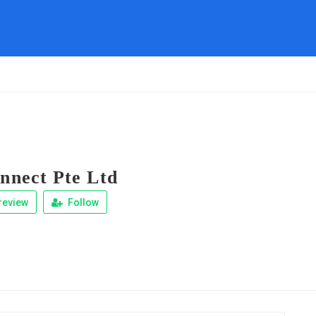
nect Pte Ltd
review
Follow