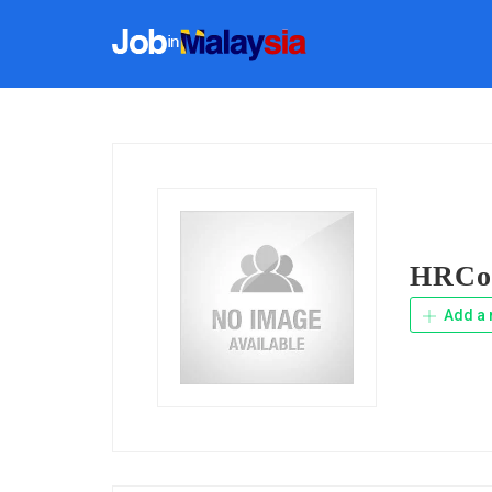
HRCon
Add a 