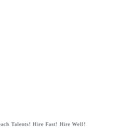
ach Talents! Hire Fast! Hire Well!