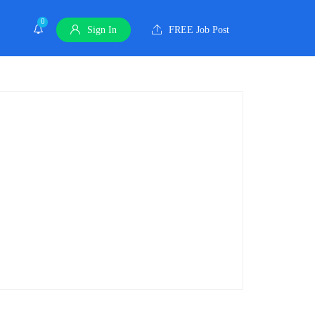
0
Sign In
FREE Job Post