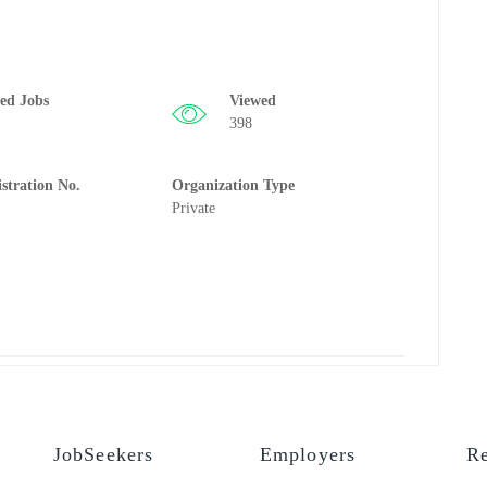
ted Jobs
Viewed
398
istration No.
Organization Type
Private
JobSeekers
Employers
Re