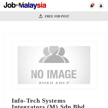
0
FREE JOB POST
Info-Tech Systems
Integrators (M) Sdn Bhd