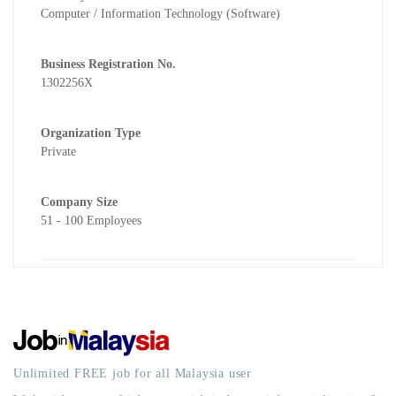
Computer / Information Technology (Software)
Business Registration No.
1302256X
Organization Type
Private
Company Size
51 - 100 Employees
Unlimited FREE job for all Malaysia user