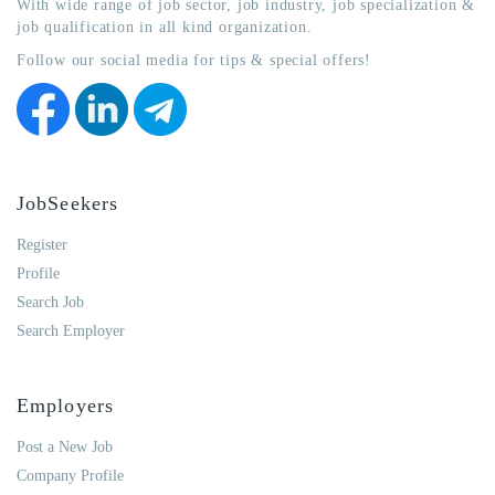
With wide range of job sector, job industry, job specialization &
job qualification in all kind organization.
Follow our social media for tips & special offers!
JobSeekers
Register
Profile
Search Job
Search Employer
Employers
Post a New Job
Company Profile