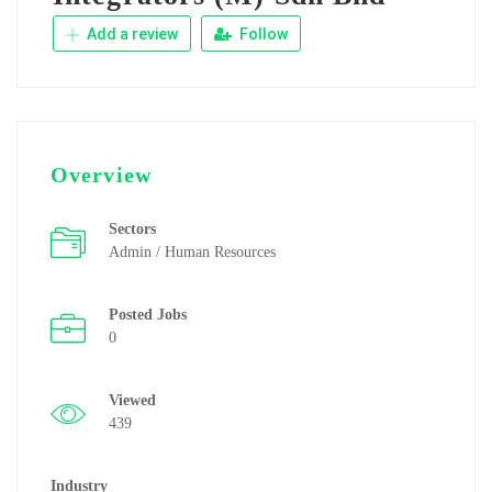
Add a review
Follow
Overview
Sectors
Admin / Human Resources
Posted Jobs
0
Viewed
439
Industry