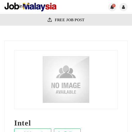
0
FREE JOB POST
Intel