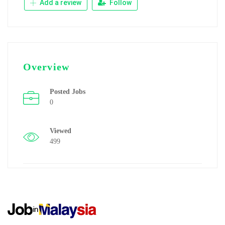
Add a review
Follow
Overview
Posted Jobs
0
Viewed
499