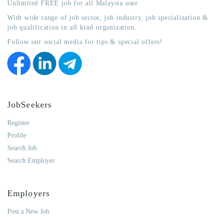
Unlimited FREE job for all Malaysia user
With wide range of job sector, job industry, job specialization &
job qualification in all kind organization.
Follow our social media for tips & special offers!
JobSeekers
Register
Profile
Search Job
Search Employer
Employers
Post a New Job