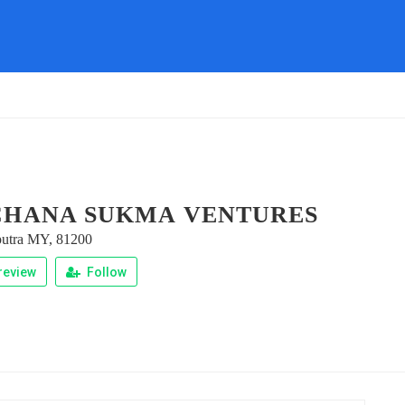
HANA SUKMA VENTURES
 putra MY, 81200
review
Follow