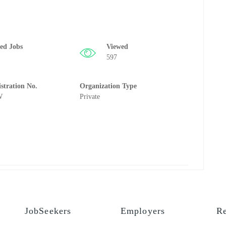
ted Jobs
Viewed
597
istration No.
Organization Type
W
Private
JobSeekers
Employers
Re