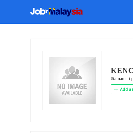
KENC
taman sri
Add a 