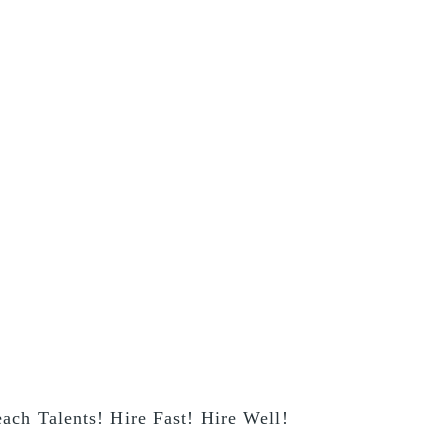
ach Talents! Hire Fast! Hire Well!