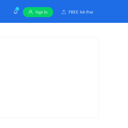
0
Sign In
FREE Job Post