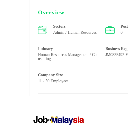
Overview
Sectors
Pos
Admin / Human Resources
0
Industry
Business Reg
Human Resources Management / Co
JM0835492-
nsulting
Company Size
11 - 50 Employees