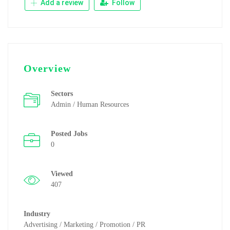
Add a review
Follow
Overview
Sectors
Admin / Human Resources
Posted Jobs
0
Viewed
407
Industry
Advertising / Marketing / Promotion / PR