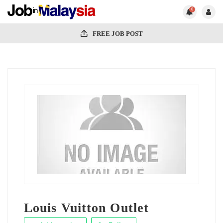
0
FREE JOB POST
Louis Vuitton Outlet