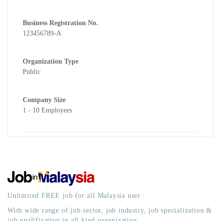
Business Registration No.
123456789-A
Organization Type
Public
Company Size
1 - 10 Employees
Unlimited FREE job for all Malaysia user
With wide range of job sector, job industry, job specialization &
job qualification in all kind organization.