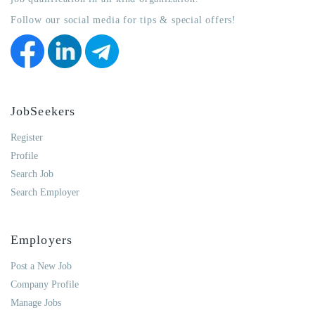
Follow our social media for tips & special offers!
JobSeekers
Register
Profile
Search Job
Search Employer
Employers
Post a New Job
Company Profile
Manage Jobs