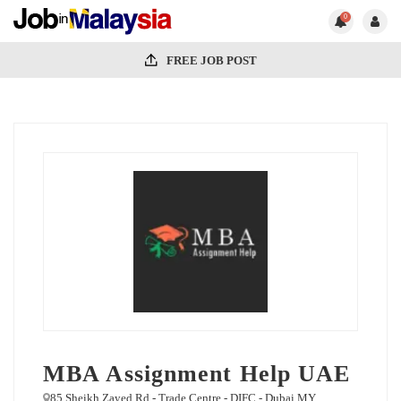
0
FREE JOB POST
MBA Assignment Help UAE
85 Sheikh Zayed Rd - Trade Centre - DIFC - Dubai MY