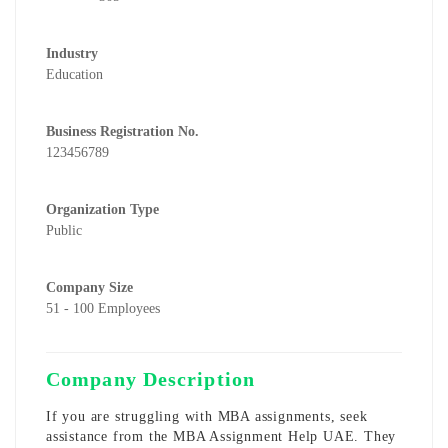
Industry
Education
Business Registration No.
123456789
Organization Type
Public
Company Size
51 - 100 Employees
Company Description
If you are struggling with MBA assignments, seek
assistance from the MBA Assignment Help UAE. They