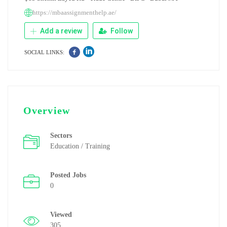
https://mbaassignmenthelp.ae/
Add a review
Follow
SOCIAL LINKS:
Overview
Sectors
Education / Training
Posted Jobs
0
Viewed
305