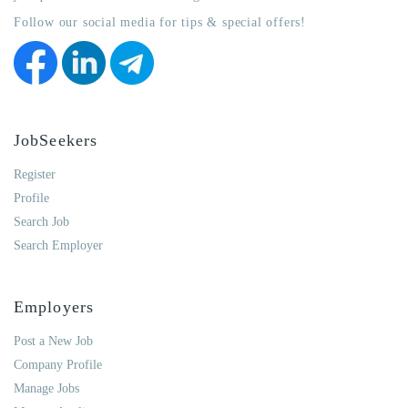
Follow our social media for tips & special offers!
JobSeekers
Register
Profile
Search Job
Search Employer
Employers
Post a New Job
Company Profile
Manage Jobs