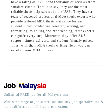
have a rating of 9.7/10 and thousands of reviews from
satisfied clients. That is to say, they are the most
reliable thesis help service in the UAE, They have a
team of seasoned professional MBA thesis experts who
provide tailored MBA thesis assistance for each
student. From conducting research, writing, and
formatting, to editing and proofreading, their experts
can guide every step. Moreover, they offer 24/7
support, timely delivery, and student-friendly prices.
Thus, with their
MBA thesis writing Help
, you can
excel in your MBA journey.
Unlimited FREE job for all Malaysia user
With wide range of job sector, job industry, job specialization &
job qualification in all kind organization.