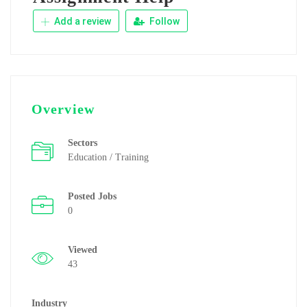
Add a review
Follow
Overview
Sectors
Education / Training
Posted Jobs
0
Viewed
43
Industry