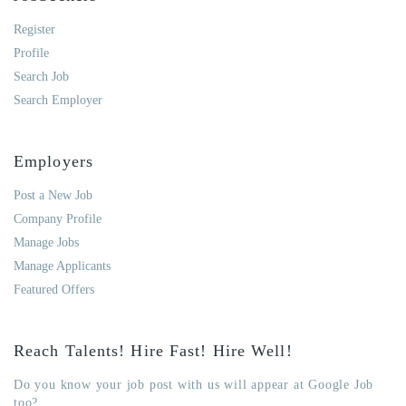
Register
Profile
Search Job
Search Employer
Employers
Post a New Job
Company Profile
Manage Jobs
Manage Applicants
Featured Offers
Reach Talents! Hire Fast! Hire Well!
Do you know your job post with us will appear at Google Job
too?