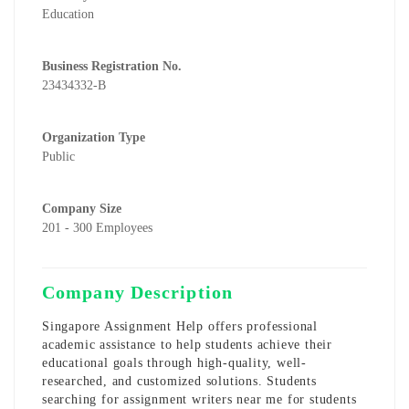
Education
Business Registration No.
23434332-B
Organization Type
Public
Company Size
201 - 300 Employees
Company Description
Singapore Assignment Help offers professional
academic assistance to help students achieve their
educational goals through high-quality, well-
researched, and customized solutions. Students
searching for
assignment writers near me for students