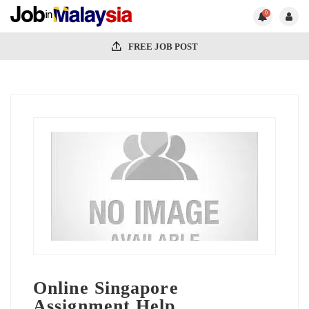
0
FREE JOB POST
Online Singapore
Assignment Help