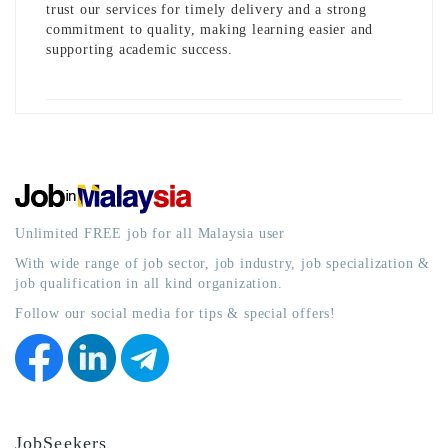
trust our services for timely delivery and a strong
commitment to quality, making learning easier and
supporting academic success.
Unlimited FREE job for all Malaysia user
With wide range of job sector, job industry, job specialization &
job qualification in all kind organization.
Follow our social media for tips & special offers!
JobSeekers