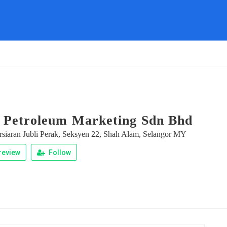
 Petroleum Marketing Sdn Bhd
rsiaran Jubli Perak, Seksyen 22, Shah Alam, Selangor MY
review
Follow