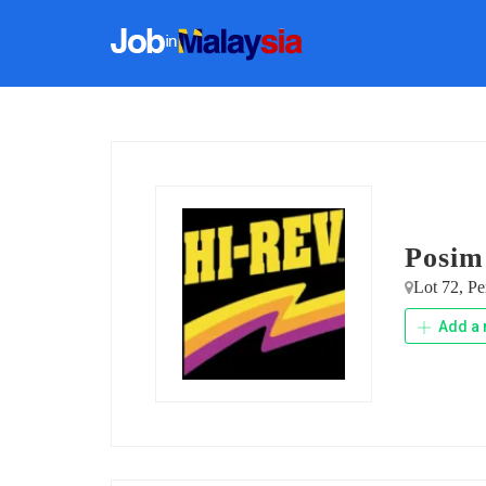
Posim
Lot 72, Pe
Add a 