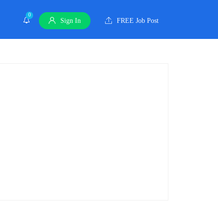
0
Sign In
FREE Job Post