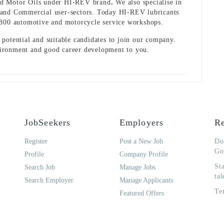
nd Motor Oils under HI-REV brand
.
We also specialise in
ial and Commercial user-sectors. Today HI-REV lubricants
,800 automotive and motorcycle service workshops.
potential and suitable candidates to join our company.
ironment and good career development to you.
JobSeekers
Employers
Re
Register
Post a New Job
Do
Go
Profile
Company Profile
St
Search Job
Manage Jobs
tal
Search Employer
Manage Applicants
Te
Featured Offers