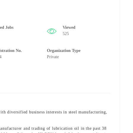
ted Jobs
Viewed
525
istration No.
Organization Type
4
Private
 diversified business interests in steel manufacturing,
nufacturer and trading of lubrication oil in the past 38