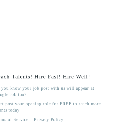
ach Talents! Hire Fast! Hire Well!
 you know your job post with us will appear at
ogle Job too?
art post your opening role for FREE to reach more
ents today!
rms of Service
–
Privacy Policy