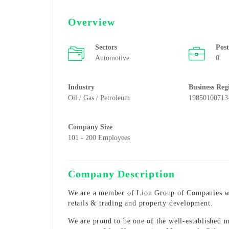
Overview
Sectors
Pos
Automotive
0
Industry
Business Reg
Oil / Gas / Petroleum
19850100713
Company Size
101 - 200 Employees
Company Description
We are a member of Lion Group of Companies with
retails & trading and property development.
We are proud to be one of the well-established ma