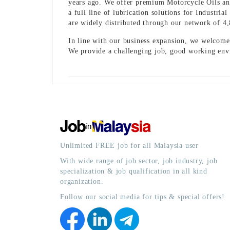
years ago. We offer premium Motorcycle Oils a
a full line of lubrication solutions for Industr
are widely distributed through our network of 4
In line with our business expansion, we welcome 
We provide a challenging job, good working env
Unlimited FREE job for all Malaysia user
With wide range of job sector, job industry, job
specialization & job qualification in all kind
organization.
Follow our social media for tips & special offers!