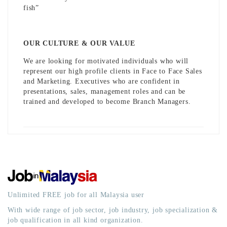
fish”
OUR CULTURE & OUR VALUE
We are looking for motivated individuals who will
represent our high profile clients in Face to Face Sales
and Marketing. Executives who are confident in
presentations, sales, management roles and can be
trained and developed to become Branch Managers.
Unlimited FREE job for all Malaysia user
With wide range of job sector, job industry, job specialization &
job qualification in all kind organization.