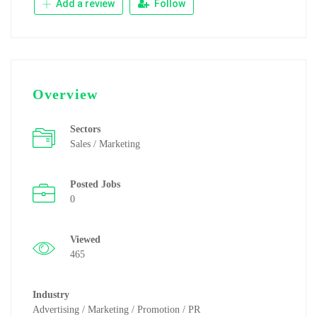
Add a review
Follow
Overview
Sectors
Sales / Marketing
Posted Jobs
0
Viewed
465
Industry
Advertising / Marketing / Promotion / PR