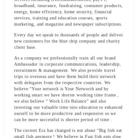
broadband, insurance, fundraising, consumer products,
energy, home efficiency, home security, financial
services, training and education courses, sports
marketing, and magazine and newspaper subscriptions.
Every day we speak to thousands of people and deliver
new customers for the blue chip company and charity
client base.
As a company we professionally train all our brand
Ambassador in corporate communications, leadership,
recruitment & management. We also provide travel
trips to overseas and have them build their network
with delegates from the respective countries. We
believe “Your network is Your Networth and by
working smart we have shorter working time frame ,
we also believe “ Work Life Balance” and also
investing our valuable time into education to enhanced
ourself to be more productive and responsive so we
can be more successful is shorter period of time .
The current Era has changed is not about “Big fish eat
small fish anymore ! We believe in Fast fish eats slow