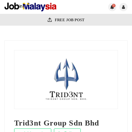
0
FREE JOB POST
Trid3nt Group Sdn Bhd