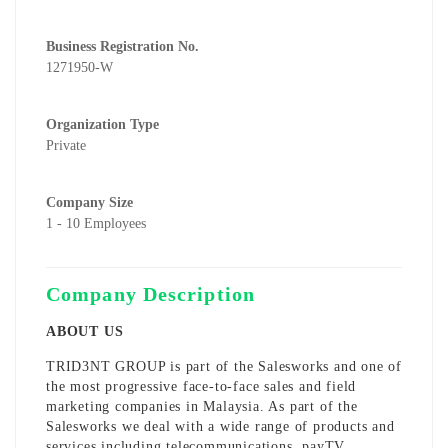
Business Registration No.
1271950-W
Organization Type
Private
Company Size
1 - 10 Employees
Company Description
ABOUT US
TRID3NT GROUP is part of the Salesworks and one of
the most progressive face-to-face sales and field
marketing companies in Malaysia. As part of the
Salesworks we deal with a wide range of products and
services including telecommunications, payTV,