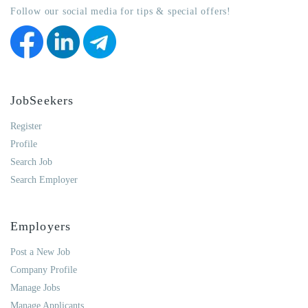
Follow our social media for tips & special offers!
JobSeekers
Register
Profile
Search Job
Search Employer
Employers
Post a New Job
Company Profile
Manage Jobs
Manage Applicants