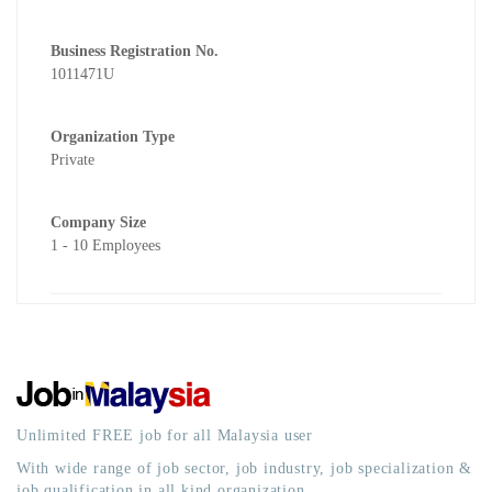
Business Registration No.
1011471U
Organization Type
Private
Company Size
1 - 10 Employees
Unlimited FREE job for all Malaysia user
With wide range of job sector, job industry, job specialization &
job qualification in all kind organization.