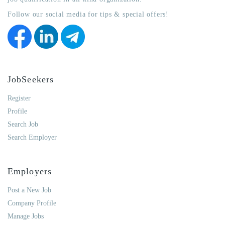
Follow our social media for tips & special offers!
JobSeekers
Register
Profile
Search Job
Search Employer
Employers
Post a New Job
Company Profile
Manage Jobs