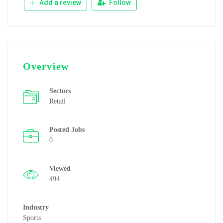
Add a review
Follow
Overview
Sectors
Retail
Posted Jobs
0
Viewed
494
Industry
Sports