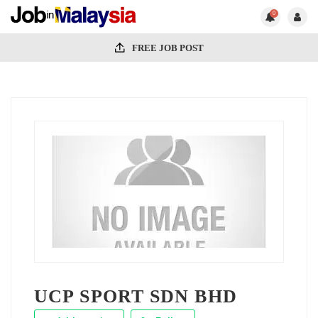
0
FREE JOB POST
UCP SPORT SDN BHD