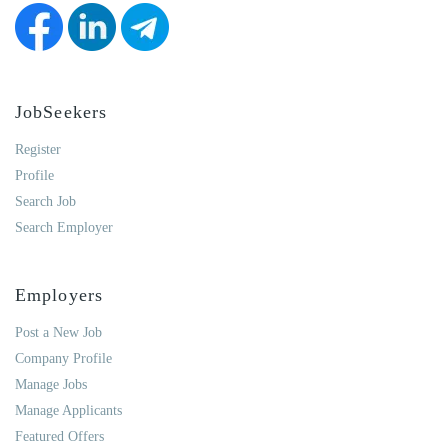
JobSeekers
Register
Profile
Search Job
Search Employer
Employers
Post a New Job
Company Profile
Manage Jobs
Manage Applicants
Featured Offers