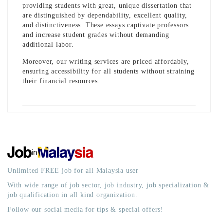
providing students with great, unique dissertation that
are distinguished by dependability, excellent quality,
and distinctiveness. These essays captivate professors
and increase student grades without demanding
additional labor.
Moreover, our writing services are priced affordably,
ensuring accessibility for all students without straining
their financial resources.
Unlimited FREE job for all Malaysia user
With wide range of job sector, job industry, job specialization &
job qualification in all kind organization.
Follow our social media for tips & special offers!