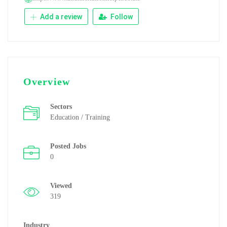
Add a review
Follow
Overview
Sectors
Education / Training
Posted Jobs
0
Viewed
319
Industry