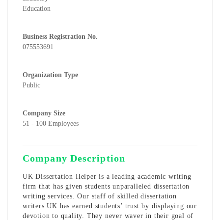
Education
Business Registration No.
075553691
Organization Type
Public
Company Size
51 - 100 Employees
Company Description
UK Dissertation Helper is a leading academic writing
firm that has given students unparalleled dissertation
writing services. Our staff of skilled
dissertation
writers UK
has earned students’ trust by displaying our
devotion to quality. They never waver in their goal of