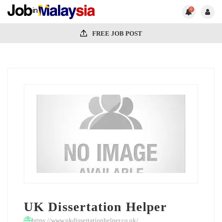
0
FREE JOB POST
UK Dissertation Helper
https://www.ukdissertationhelper.co.uk/