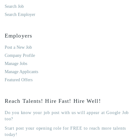
Search Job
Search Employer
Employers
Post a New Job
Company Profile
Manage Jobs
Manage Applicants
Featured Offers
Reach Talents! Hire Fast! Hire Well!
Do you know your job post with us will appear at Google Job
too?
Start post your opening role for FREE to reach more talents
today!