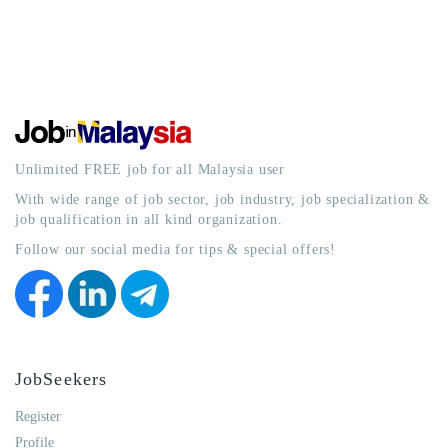
Unlimited FREE job for all Malaysia user
With wide range of job sector, job industry, job specialization &
job qualification in all kind organization.
Follow our social media for tips & special offers!
JobSeekers
Register
Profile