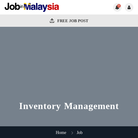
0
FREE JOB POST
Inventory Management
Home
Job