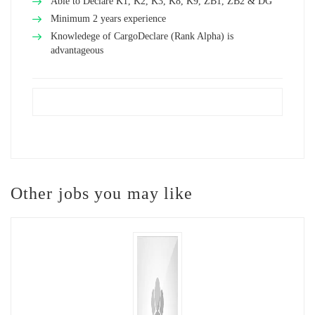
Able to Declare K1, K2, K3, K8, K9, ZB1, ZB2 & DG
Minimum 2 years experience
Knowledege of CargoDeclare (Rank Alpha) is
advantageous
Other jobs you may like