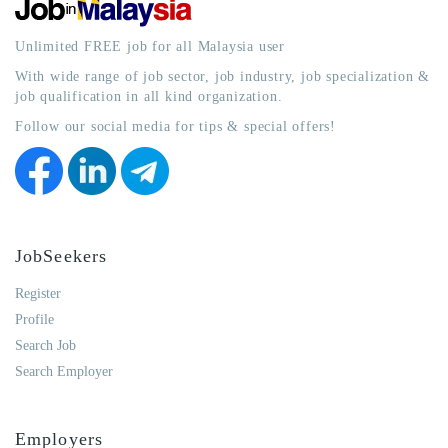
Unlimited FREE job for all Malaysia user
With wide range of job sector, job industry, job specialization &
job qualification in all kind organization.
Follow our social media for tips & special offers!
JobSeekers
Register
Profile
Search Job
Search Employer
Employers