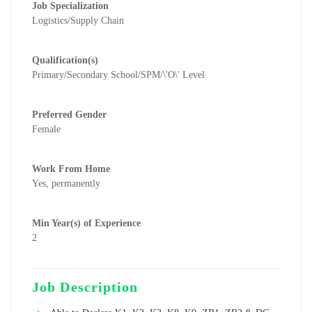
Job Specialization
Logistics/Supply Chain
Qualification(s)
Primary/Secondary School/SPM/\'O\' Level
Preferred Gender
Female
Work From Home
Yes, permanently
Min Year(s) of Experience
2
Job Description