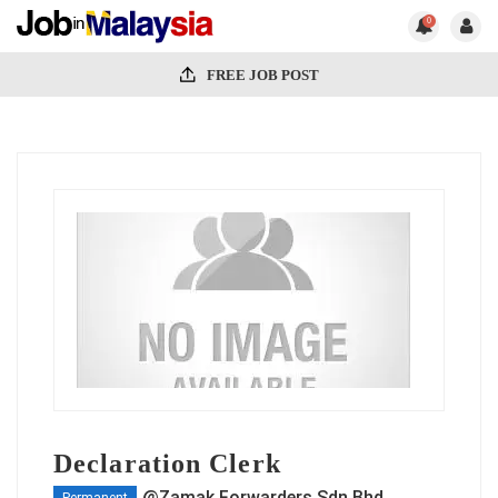
0
FREE JOB POST
Declaration Clerk
@Zamak Forwarders Sdn Bhd