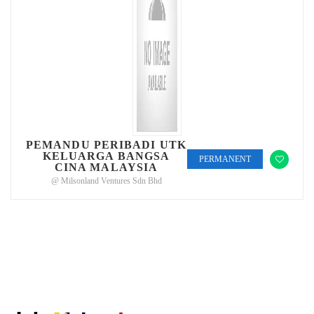
PEMANDU PERIBADI UTK
KELUARGA BANGSA
PERMANENT
CINA MALAYSIA
@ Milsonland Ventures Sdn Bhd