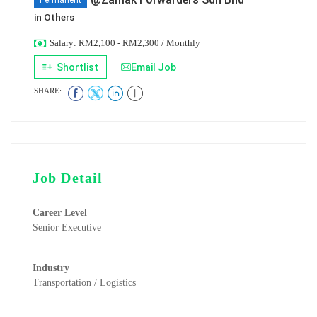
Permanent
in
Others
Salary: RM2,100 - RM2,300 / Monthly
Shortlist
Email Job
SHARE:
Job Detail
Career Level
Senior Executive
Industry
Transportation / Logistics