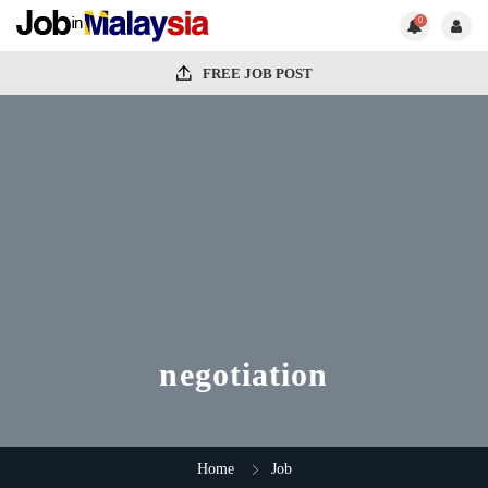
0
FREE JOB POST
negotiation
Home
Job