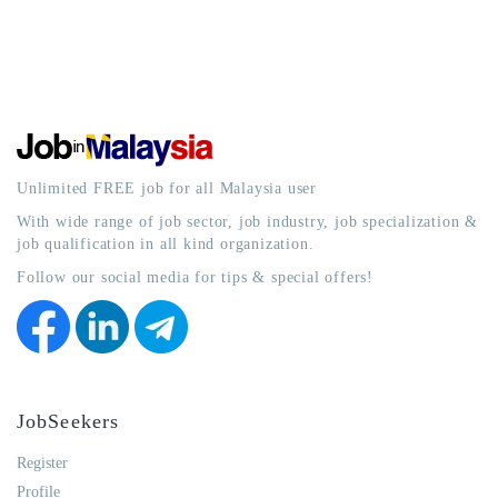
Unlimited FREE job for all Malaysia user
With wide range of job sector, job industry, job specialization &
job qualification in all kind organization.
Follow our social media for tips & special offers!
JobSeekers
Register
Profile