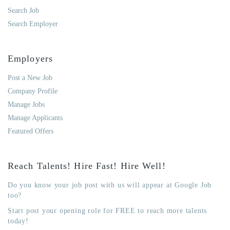
Search Job
Search Employer
Employers
Post a New Job
Company Profile
Manage Jobs
Manage Applicants
Featured Offers
Reach Talents! Hire Fast! Hire Well!
Do you know your job post with us will appear at Google Job
too?
Start post your opening role for FREE to reach more talents
today!