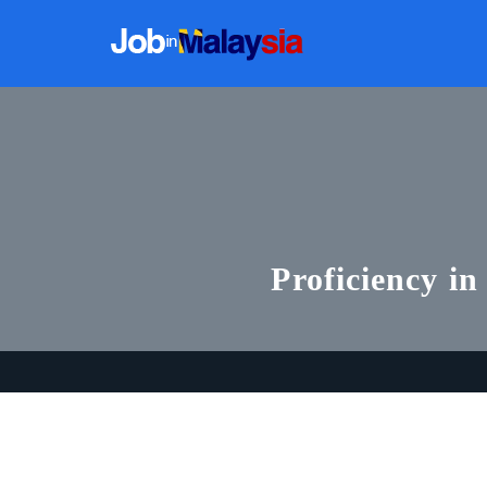
Proficiency in