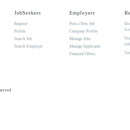
JobSeekers
Employers
Re
Register
Post a New Job
Do
Go
Profile
Company Profile
St
Search Job
Manage Jobs
tal
Search Employer
Manage Applicants
Te
Featured Offers
served