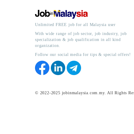
Unlimited FREE job for all Malaysia user
With wide range of job sector, job industry, job
specialization & job qualification in all kind
organization.
Follow our social media for tips & special offers!
© 2022-2025 jobinmalaysia.com.my. All Rights Re