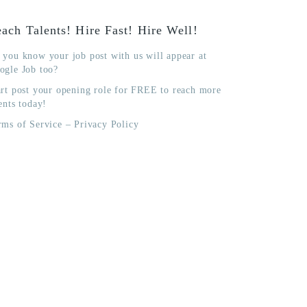
ach Talents! Hire Fast! Hire Well!
 you know your job post with us will appear at
ogle Job too?
art post your opening role for FREE to reach more
ents today!
rms of Service
–
Privacy Policy