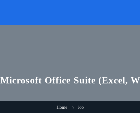
 Microsoft Office Suite (Excel, 
Home
Job