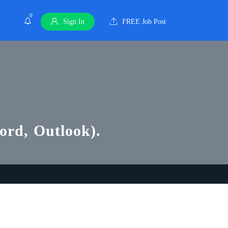
0
Sign In
FREE Job Post
Word, Outlook).