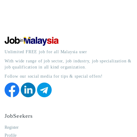
Unlimited FREE job for all Malaysia user
With wide range of job sector, job industry, job specialization &
job qualification in all kind organization.
Follow our social media for tips & special offers!
JobSeekers
Register
Profile