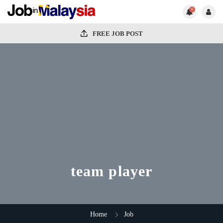
0
FREE JOB POST
team player
Home
Job