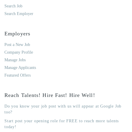
Search Job
Search Employer
Employers
Post a New Job
Company Profile
Manage Jobs
Manage Applicants
Featured Offers
Reach Talents! Hire Fast! Hire Well!
Do you know your job post with us will appear at Google Job
too?
Start post your opening role for FREE to reach more talents
today!