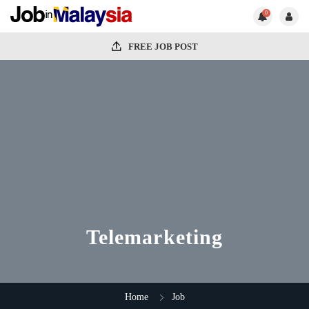
0
FREE JOB POST
Telemarketing
Home
Job