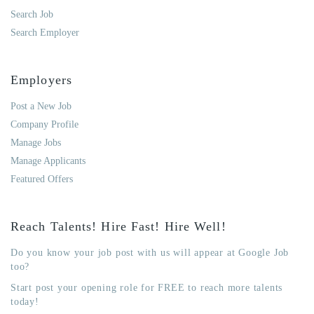
Search Job
Search Employer
Employers
Post a New Job
Company Profile
Manage Jobs
Manage Applicants
Featured Offers
Reach Talents! Hire Fast! Hire Well!
Do you know your job post with us will appear at Google Job
too?
Start post your opening role for FREE to reach more talents
today!