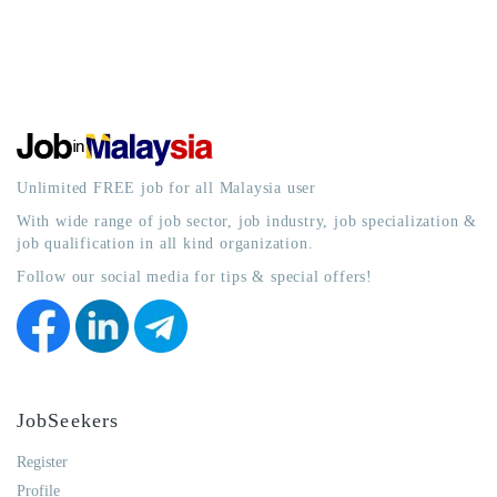
Unlimited FREE job for all Malaysia user
With wide range of job sector, job industry, job specialization &
job qualification in all kind organization.
Follow our social media for tips & special offers!
JobSeekers
Register
Profile