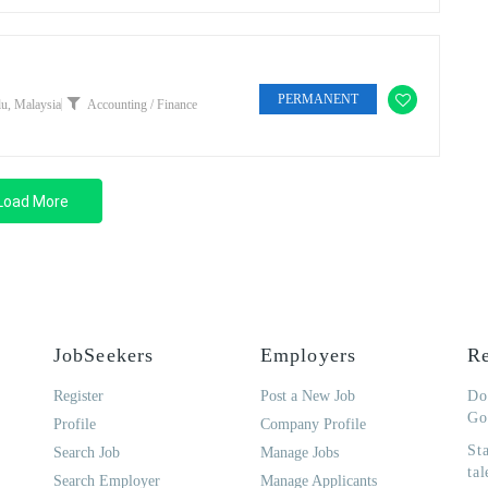
PERMANENT
u, Malaysia
Accounting / Finance
Load More
JobSeekers
Employers
Re
Register
Post a New Job
Do
Go
Profile
Company Profile
St
Search Job
Manage Jobs
tal
Search Employer
Manage Applicants