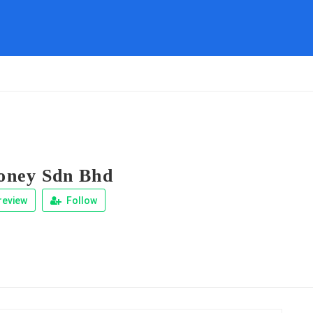
ney Sdn Bhd
review
Follow