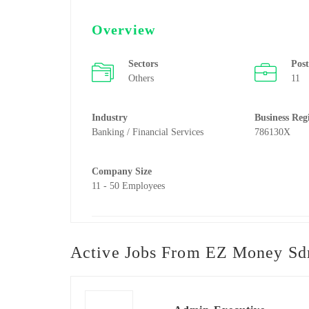
Overview
Sectors
Pos
Others
11
Industry
Business Reg
Banking / Financial Services
786130X
Company Size
11 - 50 Employees
Active Jobs From EZ Money Sd