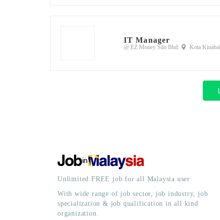
IT Manager
@ EZ Money Sdn Bhd
Kota Kinabal
Unlimited FREE job for all Malaysia user
With wide range of job sector, job industry, job
specialization & job qualification in all kind
organization.