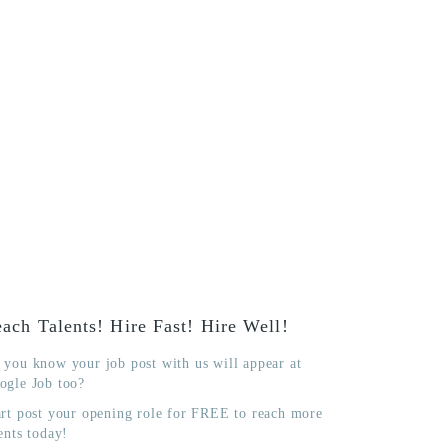
ach Talents! Hire Fast! Hire Well!
 you know your job post with us will appear at
ogle Job too?
art post your opening role for FREE to reach more
ents today!