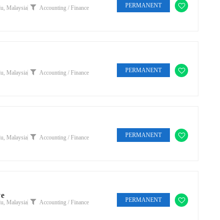
PERMANENT
u, Malaysia
Accounting / Finance
PERMANENT
u, Malaysia
Accounting / Finance
PERMANENT
u, Malaysia
Accounting / Finance
ve
PERMANENT
u, Malaysia
Accounting / Finance