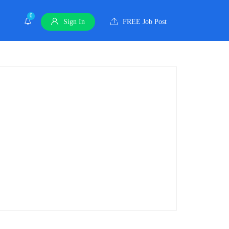
0
Sign In
FREE Job Post