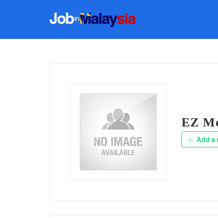
EZ Mo
Add a 