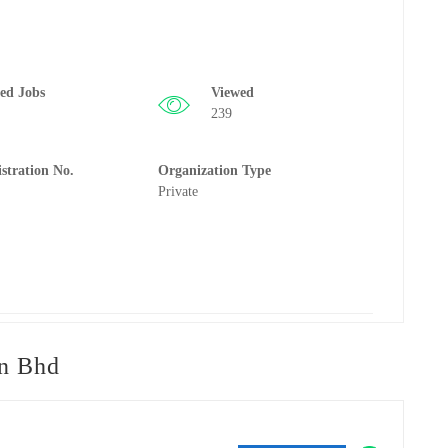
ted Jobs
Viewed
239
istration No.
Organization Type
Private
n Bhd