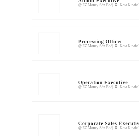
Admin Executive
@ EZ Money Sdn Bhd
Kota Kinabal
Processing Officer
@ EZ Money Sdn Bhd
Kota Kinabal
Operation Executive
@ EZ Money Sdn Bhd
Kota Kinabal
Corporate Sales Executi
@ EZ Money Sdn Bhd
Kota Kinabal