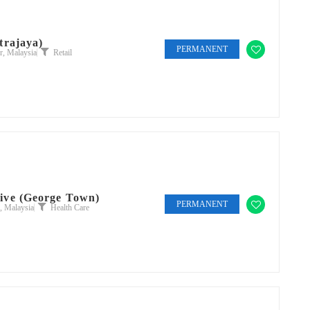
trajaya)
PERMANENT
, Malaysia
Retail
ive (George Town)
PERMANENT
, Malaysia
Health Care