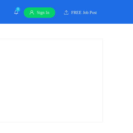
0
Sign In
FREE Job Post