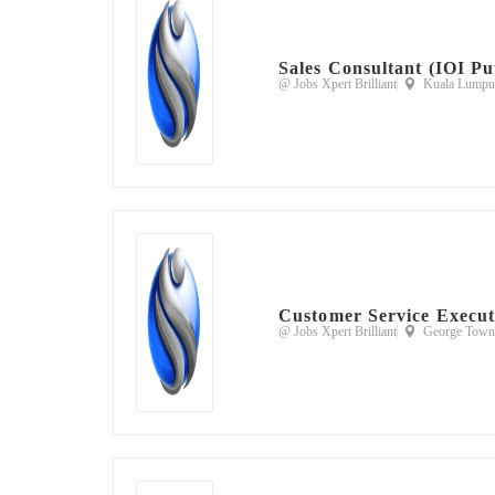
Sales Consultant (IOI Pu
@ Jobs Xpert Brilliant
Kuala Lumpur
Customer Service Execut
@ Jobs Xpert Brilliant
George Town