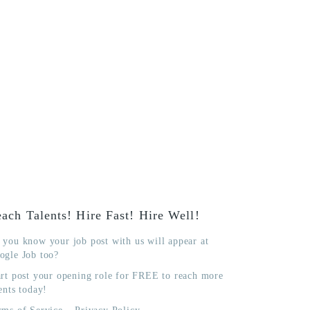
ach Talents! Hire Fast! Hire Well!
 you know your job post with us will appear at
ogle Job too?
art post your opening role for FREE to reach more
ents today!