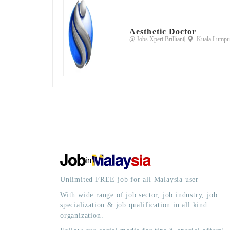
Aesthetic Doctor
@ Jobs Xpert Brilliant
Kuala Lumpur
Unlimited FREE job for all Malaysia user
With wide range of job sector, job industry, job
specialization & job qualification in all kind
organization.