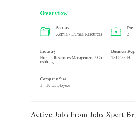
Overview
Sectors
Pos
Admin / Human Resources
3
Industry
Business Reg
Human Resources Management / Co
1311455-H
nsulting
Company Size
1 - 10 Employees
Active Jobs From Jobs Xpert Bri