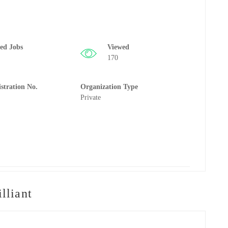
ted Jobs
Viewed
170
istration No.
Organization Type
Private
lliant