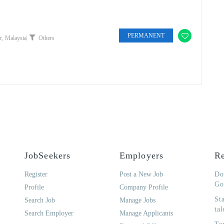
PERMANENT
, Malaysia
Others
JobSeekers
Employers
Re
Register
Post a New Job
Do
Go
Profile
Company Profile
St
Search Job
Manage Jobs
tal
Search Employer
Manage Applicants