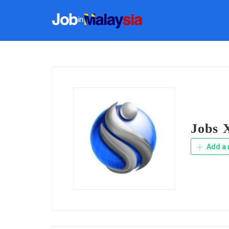
Jobs X
Add a 