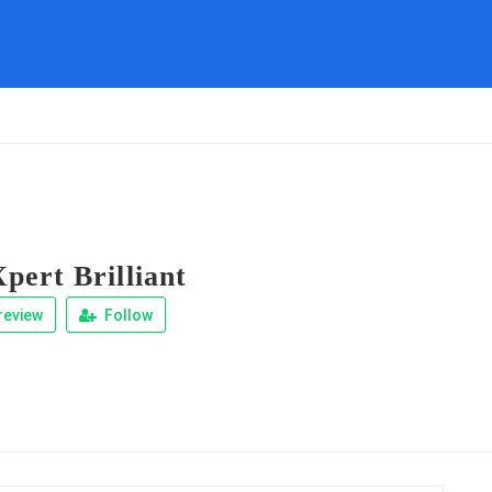
pert Brilliant
review
Follow