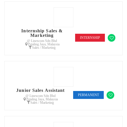
Internship Sales &
Marketing
INTERNSHIP
@ Linexcom Sdn Bhd
Petaling Jaya, Malaysia
Sales / Marketing
Junior Sales Assistant
PERMANENT
@ Linexcom Sdn Bhd
Petaling Jaya, Malaysia
Sales / Marketing