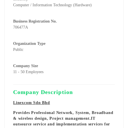
Computer / Information Technology (Hardware)
Business Registration No.
706477A
Organization Type
Public
Company Size
11 - 50 Employees
Company Description
Linexcom Sdn Bhd
Provides Professional Network, System, Broadband
& wireless design, Project management.IT
outsource service and implementation services for