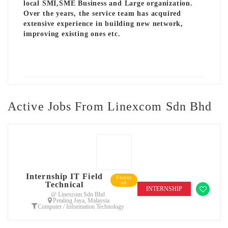
local SMI,SME Business and Large organization.
Over the years, the service team has acquired
extensive experience in building new network,
improving existing ones etc.
Active Jobs From Linexcom Sdn Bhd
Internship IT Field
Featur
ed
Technical
INTERNSHIP
@ Linexcom Sdn Bhd
Petaling Jaya, Malaysia
Computer / Information Technology