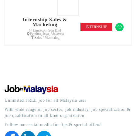
Internship Sales &
Marketing
INTERNSHIP
@ Linexcom Sdn Bhd
Petaling Jaya, Malaysia
Sales / Marketing
Unlimited FREE job for all Malaysia user
With wide range of job sector, job industry, job specialization &
job qualification in all kind organization.
Follow our social media for tips & special offers!