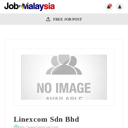
0
FREE JOB POST
Linexcom Sdn Bhd
http://www.linexcom.com