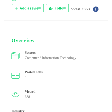
Add a review
Follow
SOCIAL LINKS:
Overview
Sectors
Computer / Information Technology
Posted Jobs
4
Viewed
688
Industry