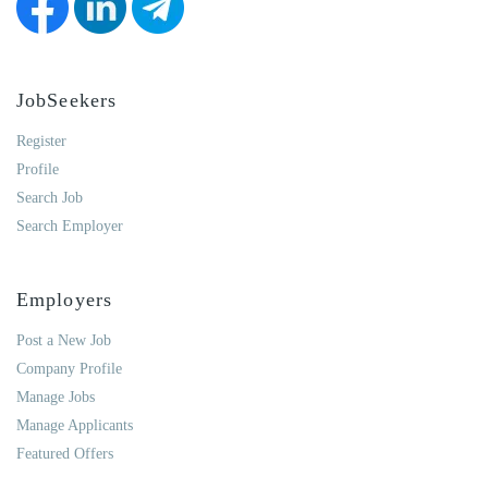
JobSeekers
Register
Profile
Search Job
Search Employer
Employers
Post a New Job
Company Profile
Manage Jobs
Manage Applicants
Featured Offers