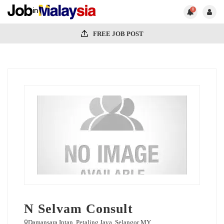
0
FREE JOB POST
N Selvam Consult
Damansara Intan. Petaling Jaya. Selangor MY