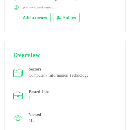
http://www.nselvamc,om
Add a review
Follow
Overview
Sectors
Computer / Information Technology
Posted Jobs
1
Viewed
112