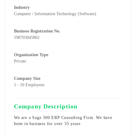
Industry
Computer / Information Technology (Software)
Business Registration No.
198703045862
Organization Type
Private
Company Size
1 - 10 Employees
Company Description
We are a Sage 300 ERP Consulting Firm. We have
been in business for over 35 years