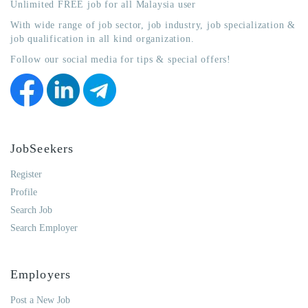
Unlimited FREE job for all Malaysia user
With wide range of job sector, job industry, job specialization &
job qualification in all kind organization.
Follow our social media for tips & special offers!
JobSeekers
Register
Profile
Search Job
Search Employer
Employers
Post a New Job