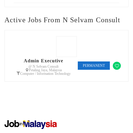
Active Jobs From N Selvam Consult
Admin Executive
PERMANENT
@ N Selvam Consult
Petaling Jaya, Malaysia
Computer / Information Technology